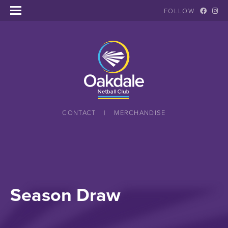
FOLLOW
CONTACT
MERCHANDISE
Season Draw