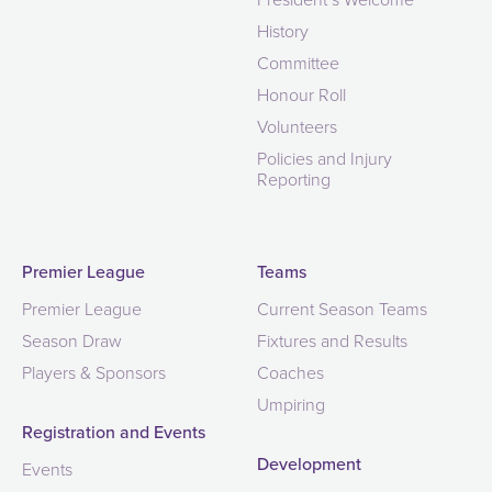
History
Committee
Honour Roll
Volunteers
Policies and Injury
Reporting
Premier League
Teams
Premier League
Current Season Teams
Season Draw
Fixtures and Results
Players & Sponsors
Coaches
Umpiring
Registration and Events
Development
Events