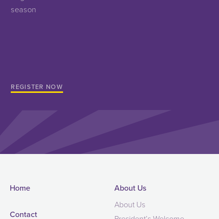
season
REGISTER NOW
Home
About Us
About Us
Contact
President’s Welcome