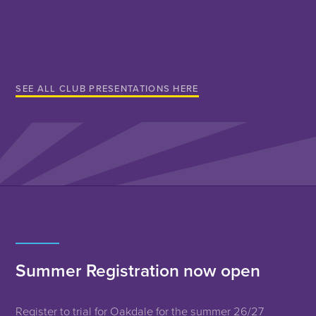
SEE ALL CLUB PRESENTATIONS HERE
Summer Registration now open
Register to trial for Oakdale for the summer 26/27