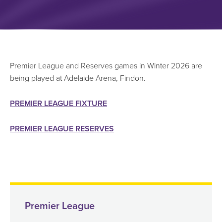
Premier League and Reserves games in Winter 2026 are
being played at Adelaide Arena, Findon.
PREMIER LEAGUE FIXTURE
PREMIER LEAGUE RESERVES
Premier League