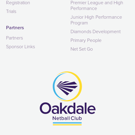
Registration
Premier League and High
Performance
Trials
Junior High Performance
Program
Partners
Diamonds Development
Partners
Primary People
Sponsor Links
Net Set Go