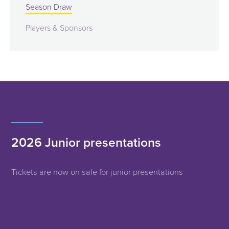
Season Draw
Players & Sponsors
2026 Junior presentations
Tickets are now on sale for junior presentations