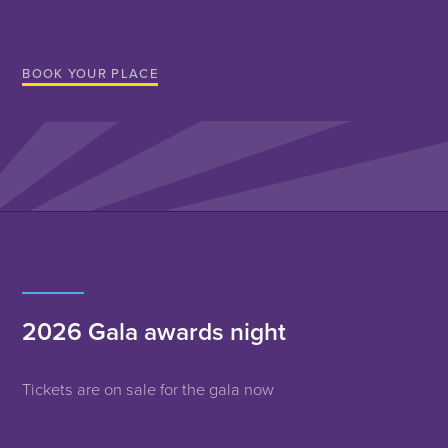
BOOK YOUR PLACE
2026 Gala awards night
Tickets are on sale for the gala now